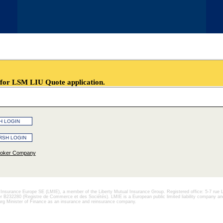
LSM LIU Quote application.
roker Company
l Insurance Europe SE (LMIE), a member of the Liberty Mutual Insurance Group. Registered office: 5-7 rue 
232280 (Registre de Commerce et des Sociétés). LMIE is a European public limited liability company and
g Minister of Finance as an insurance and reinsurance company.