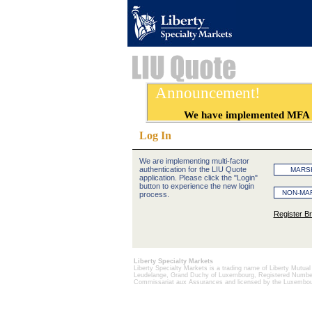
Announcement!
We have implemented MFA for 
Log In
We are implementing multi-factor
authentication for the LIU Quote
application. Please click the "Login"
button to experience the new login
process.
Register B
Liberty Specialty Markets
Liberty Specialty Markets is a trading name of Liberty Mutua
Leudelange, Grand Duchy of Luxembourg, Registered Number B
Commissariat aux Assurances and licensed by the Luxembour